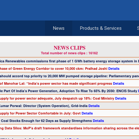
News
Products & Services
NEWS CLIPS
Total number of news clips : 16162
tica Renewables commissions first phase of 1 GWh battery energy storage system in
phase of Green Energy Corridor to cover 10,000 ckm: Pralhad Joshi
Details
should accord top priority to 20,000 MW pumped storage pipeline: Parliamentary pan
of Manohar Lal: “India’s power sector has made significant progress
Details
 Be Part Of India’s Power Generation, Adoption To Rise To 65% By 2030: ENCIS Study
supply for power sector adequate, July despatch up 18%: Coal Ministry
Details
Kumar Porwal: Director (System Operation), Grid-India
Details
Supply for Power Sector Comfortable in July: Govt
Details
's Coal Stocks Enough for 62 Days as Supply Strengthens
Details
ng Data Silos: MoP’s draft framework standardises information sharing across the elec