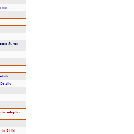
tails
s
Capex Surge
etails
s
Details
prise adoption
s
 in Bhilai