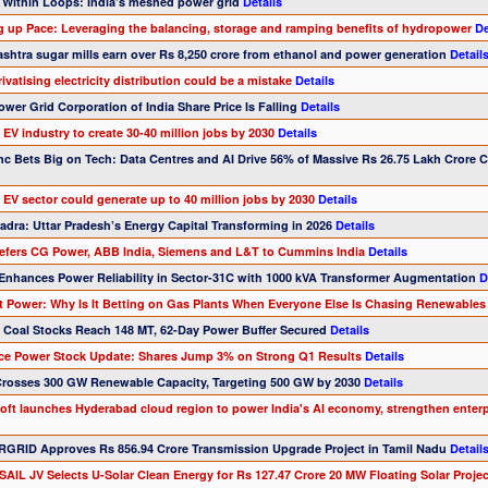
 Within Loops: India’s meshed power grid
Details
ng up Pace: Leveraging the balancing, storage and ramping benefits of hydropower
De
shtra sugar mills earn over Rs 8,250 crore from ethanol and power generation
Detail
ivatising electricity distribution could be a mistake
Details
wer Grid Corporation of India Share Price Is Falling
Details
s EV industry to create 30-40 million jobs by 2030
Details
Inc Bets Big on Tech: Data Centres and AI Drive 56% of Massive Rs 26.75 Lakh Crore 
s EV sector could generate up to 40 million jobs by 2030
Details
adra: Uttar Pradesh’s Energy Capital Transforming in 2026
Details
prefers CG Power, ABB India, Siemens and L&T to Cummins India
Details
Enhances Power Reliability in Sector-31C with 1000 kVA Transformer Augmentation
D
nt Power: Why Is It Betting on Gas Plants When Everyone Else Is Chasing Renewable
’s Coal Stocks Reach 148 MT, 62-Day Power Buffer Secured
Details
nce Power Stock Update: Shares Jump 3% on Strong Q1 Results
Details
 Crosses 300 GW Renewable Capacity, Targeting 500 GW by 2030
Details
soft launches Hyderabad cloud region to power India's AI economy, strengthen enter
GRID Approves Rs 856.94 Crore Transmission Upgrade Project in Tamil Nadu
Detail
AIL JV Selects U-Solar Clean Energy for Rs 127.47 Crore 20 MW Floating Solar Project