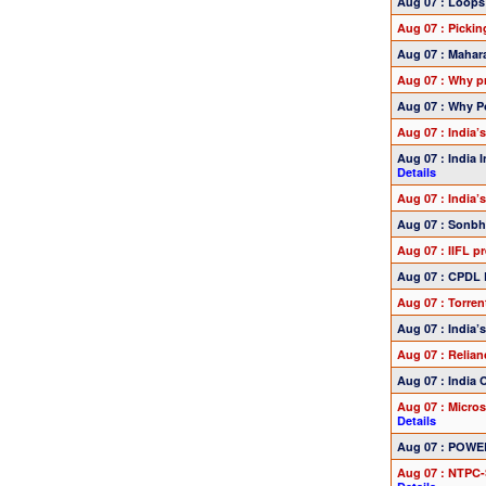
Aug 07 : Loops
Aug 07 : Picki
Aug 07 : Mahara
Aug 07 : Why pr
Aug 07 : Why Po
Aug 07 : India’
Aug 07 : India 
Details
Aug 07 : India’
Aug 07 : Sonbh
Aug 07 : IIFL 
Aug 07 : CPDL 
Aug 07 : Torre
Aug 07 : India
Aug 07 : Relia
Aug 07 : India
Aug 07 : Micro
Details
Aug 07 : POWER
Aug 07 : NTPC-S