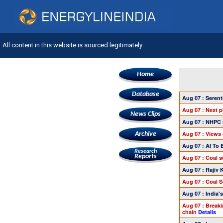
All content in this website is sourced legitimately
Home
Database
Aug 07 : Seren
Aug 07 : Next 
News Clips
Aug 07 : NHPC 
Aug 07 : Views 
Archive
Aug 07 : AI To
Research
Reports
Aug 07 : Coal 
Aug 07 : Rajiv 
Aug 07 : Coal 
Aug 07 : India
Aug 07 : Breaki
chain
Details