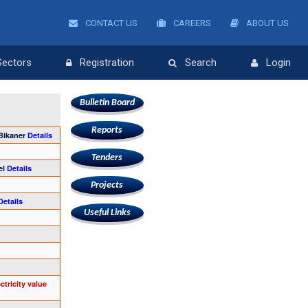
CONTACT US
CAREERS
ABOUT US
Sectors
Registration
Search
Login
Bulletin Board
Reports
 Bikaner
Details
Tenders
el
Details
Projects
Details
Useful Links
tricity value